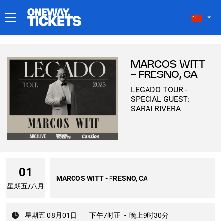
我的门票
MARCOS WITT
- FRESNO, CA
LEGADO TOUR -
SPECIAL GUEST:
SARAI RIVERA
01
MARCOS WITT - FRESNO, CA
星期五
/
八月
星期五 08月01日
下午7时正
-
晚上9时30分