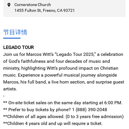
Cornerstone Church
1455 Fulton St, Fresno, CA 93721
节目详情
LEGADO TOUR
Join us for Marcos Witt’s “Legado Tour 2025,” a celebration
of God’s faithfulness and four decades of music and
ministry, highlighting Witt’s profound impact on Christian
music. Experience a powerful musical journey alongside
Marcos, his full band, a live horn section, and surprise guest
artists.
-
**
On-site ticket sales on the same day starting at 6:00 PM.
** Prefer to buy tickets by phone? 1 (888) 390-2048
**Children of all ages allowed. (0 to 3 years free admission)
**Children 4 years old and up will require a ticket.