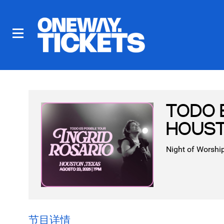
TODO 
HOUST
Night of Worship
节目详情