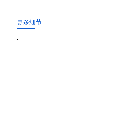
更多细节
-