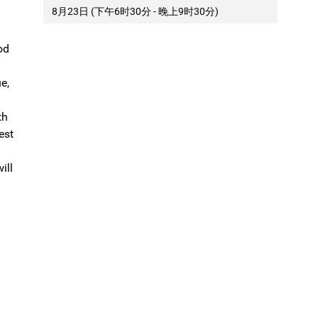
8月23日 (下午6时30分 - 晚上9时30分)
od
e,
th
est
ill