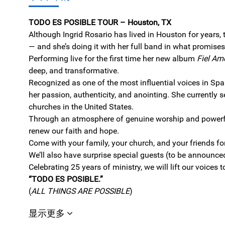
TODO ES POSIBLE TOUR – Houston, TX
Although Ingrid Rosario has lived in Houston for years, 
— and she’s doing it with her full band in what promises 
Performing live for the first time her new album
Fiel Am
deep, and transformative.
Recognized as one of the most influential voices in Spa
her passion, authenticity, and anointing. She currently 
churches in the United States.
Through an atmosphere of genuine worship and powerful 
renew our faith and hope.
Come with your family, your church, and your friends fo
We’ll also have surprise special guests (to be announce
Celebrating 25 years of ministry, we will lift our voices 
“TODO ES POSIBLE.”
(
ALL THINGS ARE POSSIBLE
)
显示更多