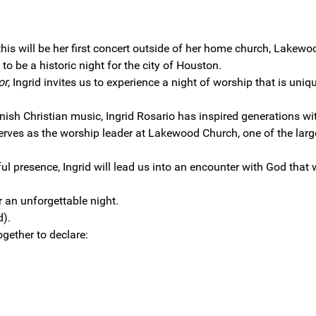
this will be her first concert outside of her home church, Lakewo
to be a historic night for the city of Houston.
or
, Ingrid invites us to experience a night of worship that is uniqu
nish Christian music, Ingrid Rosario has inspired generations wi
serves as the worship leader at Lakewood Church, one of the larg
presence, Ingrid will lead us into an encounter with God that w
r an unforgettable night.
d).
together to declare: