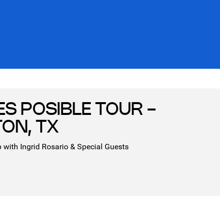
ES POSIBLE TOUR -
ON, TX
 with Ingrid Rosario & Special Guests