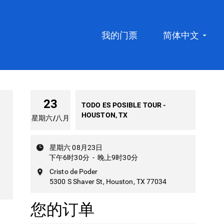
我的门票
简体中文
23
TODO ES POSIBLE TOUR -
HOUSTON, TX
星期六
/
八月
星期六 08月23日
下午6时30分
-
晚上9时30分
Cristo de Poder
5300 S Shaver St, Houston, TX 77034
您的订单