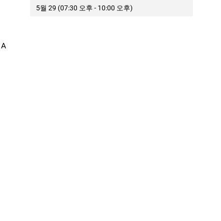
5월 29 (07:30 오후 - 10:00 오후)
 A