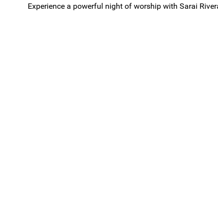
Experience a powerful night of worship with Sarai Rive