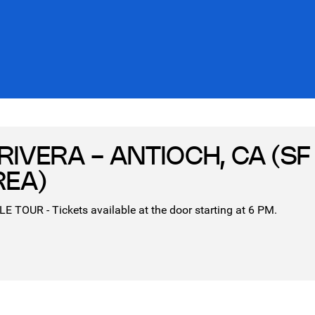
RIVERA - ANTIOCH, CA (SF
REA)
TOUR - Tickets available at the door starting at 6 PM.