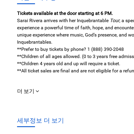
Tickets available at the door starting at 6 PM.
Sarai Rivera arrives with her Inquebrantable
Tour
, a spe
experience a powerful time of faith, hope, and encount
unique experience where music, God’s presence, and wo
Inquebrantables.
**Prefer to buy tickets by phone? 1 (888) 390-2048
**Children of all ages allowed. (0 to 3 years free admis
**Children 4 years old and up will require a ticket.
**All ticket sales are final and are not eligible for a r
더 보기
세부정보 더 보기