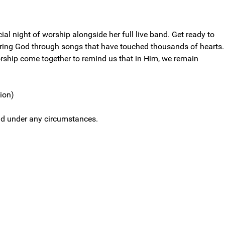
cial night of worship alongside her full live band. Get ready to
ering God through songs that have touched thousands of hearts.
rship come together to remind us that in Him, we remain
sion)
efund under any circumstances.