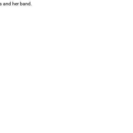
ra and her band.