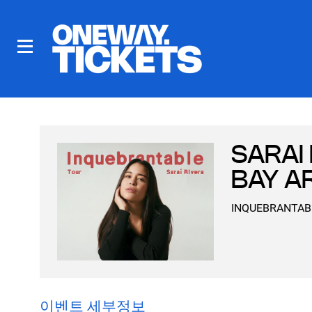
SARAI 
BAY A
INQUEBRANTABLE 
이벤트 세부정보