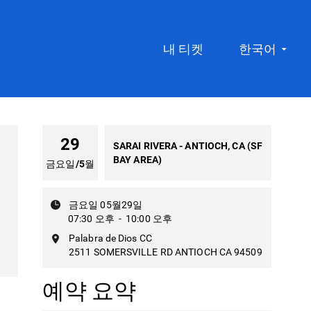
내 티켓
한국어
29
SARAI RIVERA - ANTIOCH, CA (SF
BAY AREA)
금요일
/
5월
금요일 05월29일
07:30 오후
-
10:00 오후
Palabra de Dios CC
2511 SOMERSVILLE RD ANTIOCH CA 94509
예약 요약