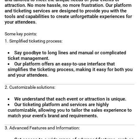
attraction. No more hassle, no more frustration. Our platform
and ticketing services are designed to provide you with the
tools and capabilities to create unforgettable experiences for
your attendees.
Some key points:
1. Simplified ticketing process:
Say goodbye to long lines and manual or complicated
ticket management.
Our platform offers an easy-to-use interface that
simplifies the ticketing process, making it easy for both you
and your attendees.
2. Customizable solutions:
We understand that each event or attraction is unique.
Our ticketing platform and services are highly
customizable, allowing you to tailor the sales experience to
match your event's brand and requirements.
3. Advanced Features and Information: