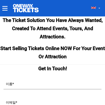
내 티켓
The Ticket Solution You Have Always Wanted,
Created To Attend Events, Tours, And
Attractions.
Start Selling Tickets Online NOW For Your Event
Or Attraction
Get In Touch!