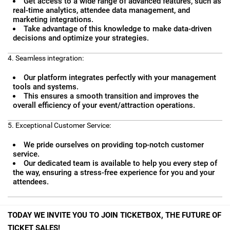
Get access to a wide range of advanced features, such as
real-time analytics, attendee data management, and
marketing integrations.
Take advantage of this knowledge to make data-driven
decisions and optimize your strategies.
4. Seamless integration:
Our platform integrates perfectly with your management
tools and systems.
This ensures a smooth transition and improves the
overall efficiency of your event/attraction operations.
5. Exceptional Customer Service:
We pride ourselves on providing top-notch customer
service.
Our dedicated team is available to help you every step of
the way, ensuring a stress-free experience for you and your
attendees.
TODAY WE INVITE YOU TO JOIN TICKETBOX, THE FUTURE OF
TICKET SALES!