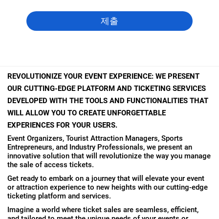
REVOLUTIONIZE YOUR EVENT EXPERIENCE: WE PRESENT
OUR CUTTING-EDGE PLATFORM AND TICKETING SERVICES
DEVELOPED WITH THE TOOLS AND FUNCTIONALITIES THAT
WILL ALLOW YOU TO CREATE UNFORGETTABLE
EXPERIENCES FOR YOUR USERS.
Event Organizers, Tourist Attraction Managers, Sports
Entrepreneurs, and Industry Professionals, we present an
innovative solution that will revolutionize the way you manage
the sale of access tickets.
Get ready to embark on a journey that will elevate your event
or attraction experience to new heights with our cutting-edge
ticketing platform and services.
Imagine a world where ticket sales are seamless, efficient,
and tailored to meet the unique needs of your events or