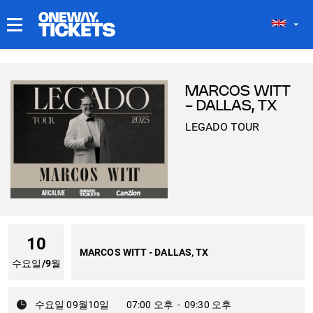
내 티켓
MARCOS WITT
- DALLAS, TX
LEGADO TOUR
10
MARCOS WITT - DALLAS, TX
수요일
/
9월
수요일 09월10일
07:00 오후
-
09:30 오후