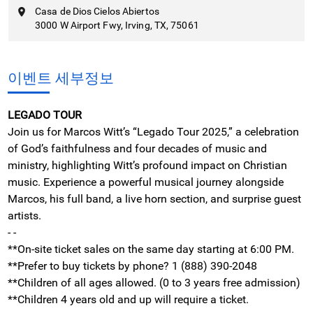
Casa de Dios Cielos Abiertos
3000 W Airport Fwy, Irving, TX, 75061
이벤트 세부정보
LEGADO TOUR
Join us for Marcos Witt’s “Legado Tour 2025,” a celebration
of God’s faithfulness and four decades of music and
ministry, highlighting Witt’s profound impact on Christian
music. Experience a powerful musical journey alongside
Marcos, his full band, a live horn section, and surprise guest
artists.
- -
**On-site ticket sales on the same day starting at 6:00 PM.
**Prefer to buy tickets by phone? 1 (888) 390-2048
**Children of all ages allowed. (0 to 3 years free admission)
**Children 4 years old and up will require a ticket.