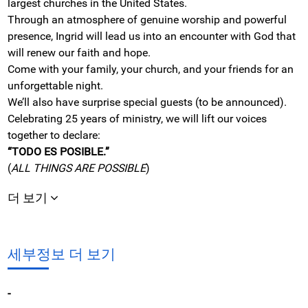
largest churches in the United States.
Through an atmosphere of genuine worship and powerful
presence, Ingrid will lead us into an encounter with God that
will renew our faith and hope.
Come with your family, your church, and your friends for an
unforgettable night.
We’ll also have surprise special guests (to be announced).
Celebrating 25 years of ministry, we will lift our voices
together to declare:
“TODO ES POSIBLE.”
(
ALL THINGS ARE POSSIBLE
)
더 보기
세부정보 더 보기
-