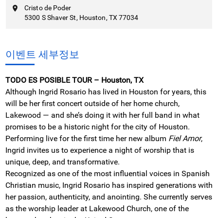
Cristo de Poder
5300 S Shaver St, Houston, TX 77034
이벤트 세부정보
TODO ES POSIBLE TOUR – Houston, TX
Although Ingrid Rosario has lived in Houston for years, this
will be her first concert outside of her home church,
Lakewood — and she’s doing it with her full band in what
promises to be a historic night for the city of Houston.
Performing live for the first time her new album
Fiel Amor
,
Ingrid invites us to experience a night of worship that is
unique, deep, and transformative.
Recognized as one of the most influential voices in Spanish
Christian music, Ingrid Rosario has inspired generations with
her passion, authenticity, and anointing. She currently serves
as the worship leader at Lakewood Church, one of the