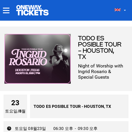
내 티켓
TODO ES
POSIBLE TOUR
- HOUSTON,
TX
Night of Worship with
Ingrid Rosario &
Special Guests
23
TODO ES POSIBLE TOUR - HOUSTON, TX
토요일
/
8월
토요일 08월23일
06:30 오후
-
09:30 오후