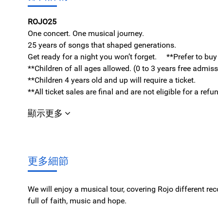
ROJO25
One concert. One musical journey.
25 years of songs that shaped generations.
Get ready for a night you won’t forget. **Prefer to bu
**Children of all ages allowed. (0 to 3 years free admis
**Children 4 years old and up will require a ticket.
**All ticket sales are final and are not eligible for a re
顯示更多
更多細節
We will enjoy a musical tour, covering Rojo different re
full of faith, music and hope.