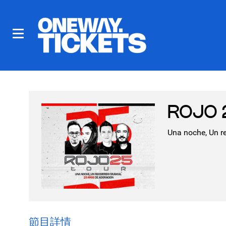
ROJO 2
Una noche, Un r
節目詳情