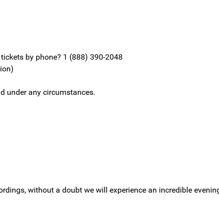
y tickets by phone? 1 (888) 390-2048
sion)
fund under any circumstances.
cordings, without a doubt we will experience an incredible evenin