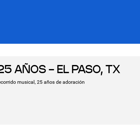
5 AÑOS - EL PASO, TX
ecorrido musical, 25 años de adoración