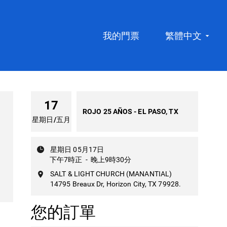
我的門票
繁體中文
17
ROJO 25 AÑOS - EL PASO, TX
星期日
/
五月
星期日 05月17日
下午7時正
-
晚上9時30分
SALT & LIGHT CHURCH (MANANTIAL)
14795 Breaux Dr, Horizon City, TX 79928.
您的訂單