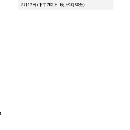
5月17日 (下午7時正 - 晚上9時30分)
g