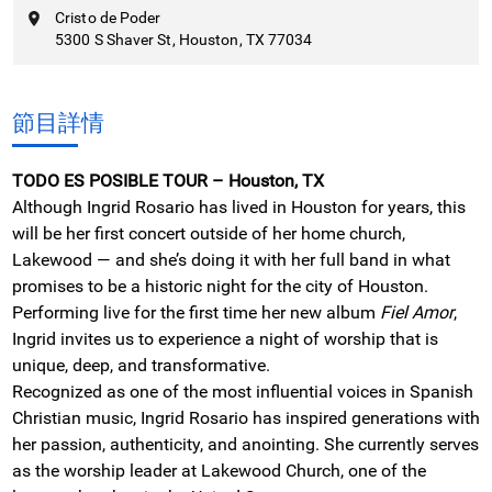
Cristo de Poder
5300 S Shaver St, Houston, TX 77034
節目詳情
TODO ES POSIBLE TOUR – Houston, TX
Although Ingrid Rosario has lived in Houston for years, this
will be her first concert outside of her home church,
Lakewood — and she’s doing it with her full band in what
promises to be a historic night for the city of Houston.
Performing live for the first time her new album
Fiel Amor
,
Ingrid invites us to experience a night of worship that is
unique, deep, and transformative.
Recognized as one of the most influential voices in Spanish
Christian music, Ingrid Rosario has inspired generations with
her passion, authenticity, and anointing. She currently serves
as the worship leader at Lakewood Church, one of the