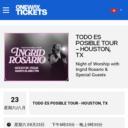
我的門票
TODO ES
POSIBLE TOUR
- HOUSTON,
TX
Night of Worship with
Ingrid Rosario &
Special Guests
23
TODO ES POSIBLE TOUR - HOUSTON, TX
星期六
/
八月
星期六 08月23日
下午6時30分
-
晚上9時30分