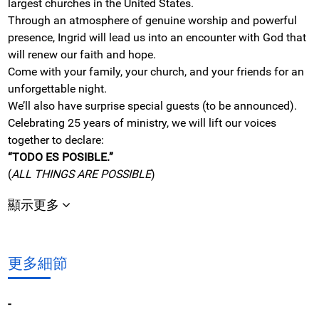
largest churches in the United States.
Through an atmosphere of genuine worship and powerful
presence, Ingrid will lead us into an encounter with God that
will renew our faith and hope.
Come with your family, your church, and your friends for an
unforgettable night.
We’ll also have surprise special guests (to be announced).
Celebrating 25 years of ministry, we will lift our voices
together to declare:
“TODO ES POSIBLE.”
(
ALL THINGS ARE POSSIBLE
)
顯示更多
更多細節
-