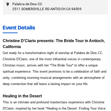
Palabra de Dios CC
2511 SOMERSVILLE RD ANTIOCH CA 94509
Event Details
Christine D'Clario presents: The Bride Tour in Antioch,
California
Get ready for a transformative night of worship at Palabra de Dios CC.
Christine D'Clario, one of the most influential voices in contemporary
Christian music, arrives with her *The Bride Tour* to offer a unique
spiritual experience. This event promises to be a celebration of faith and
unity, combining stunning musical arrangements with an atmosphere of
deep connection that will leave a lasting impact on your life.
Healing in the Desert
This is an intimate and profound masterclass experience with Christine
D'Clario, inspired by her book *Healing in the Desert: Finding Your Voice