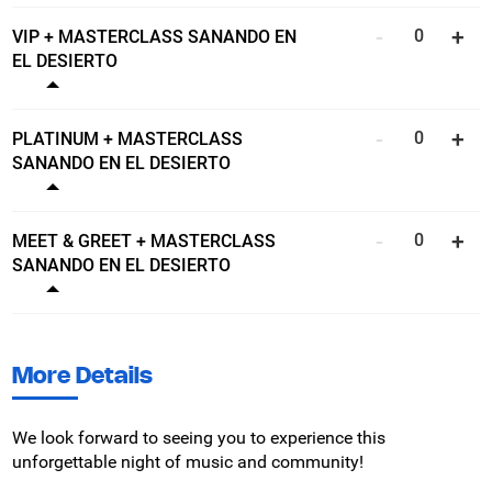
VIP + MASTERCLASS SANANDO EN
EL DESIERTO
Show ticket details
PLATINUM + MASTERCLASS
SANANDO EN EL DESIERTO
Show ticket details
MEET & GREET + MASTERCLASS
SANANDO EN EL DESIERTO
Show ticket details
More Details
We look forward to seeing you to experience this
unforgettable night of music and community!