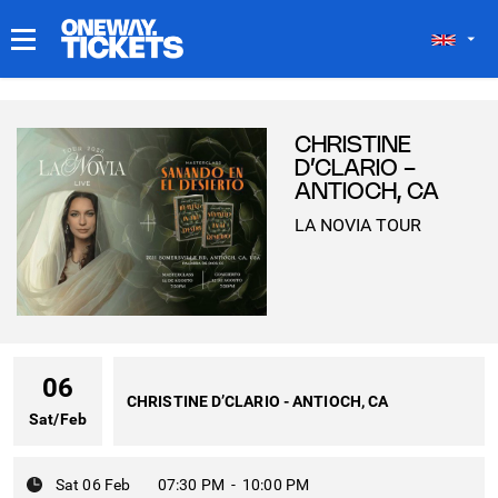
MY TICKETS
CHRISTINE
D’CLARIO -
ANTIOCH, CA
LA NOVIA TOUR
06
CHRISTINE D’CLARIO - ANTIOCH, CA
Sat
/
Feb
Sat 06 Feb
07:30 PM
-
10:00 PM