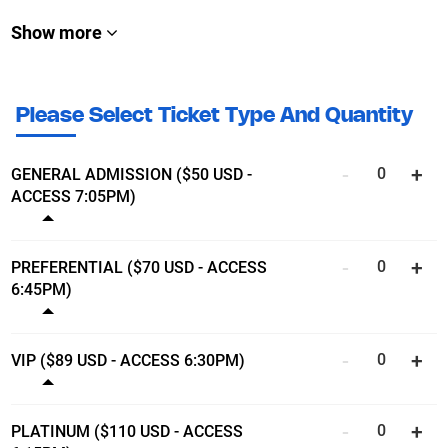
Show more
Please Select Ticket Type And Quantity
GENERAL ADMISSION ($50 USD -
ACCESS 7:05PM)
Show ticket details
PREFERENTIAL ($70 USD - ACCESS
6:45PM)
Show ticket details
VIP ($89 USD - ACCESS 6:30PM)
Show ticket details
PLATINUM ($110 USD - ACCESS