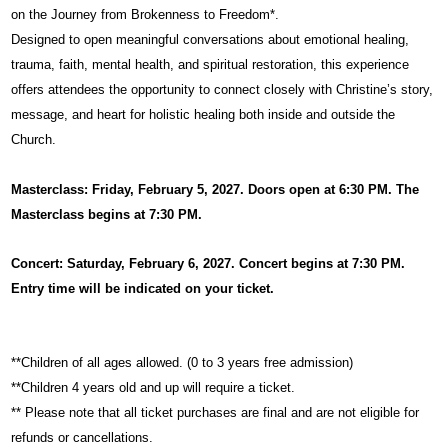
on the Journey from Brokenness to Freedom*.
Designed to open meaningful conversations about emotional healing,
trauma, faith, mental health, and spiritual restoration, this experience
offers attendees the opportunity to connect closely with Christine’s story,
message, and heart for holistic healing both inside and outside the
Church.
Masterclass: Friday, February 5, 2027. Doors open at 6:30 PM. The
Masterclass begins at 7:30 PM.
Concert: Saturday, February 6, 2027. Concert begins at 7:30 PM.
Entry time will be indicated on your ticket.
**Children of all ages allowed. (0 to 3 years free admission)
**Children 4 years old and up will require a ticket.
** Please note that all ticket purchases are final and are not eligible for
refunds or cancellations.