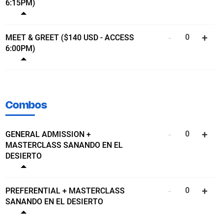
6:15PM)
Show ticket details
MEET & GREET ($140 USD - ACCESS
6:00PM)
Show ticket details
Combos
GENERAL ADMISSION +
MASTERCLASS SANANDO EN EL
DESIERTO
Show ticket details
PREFERENTIAL + MASTERCLASS
SANANDO EN EL DESIERTO
Show ticket details