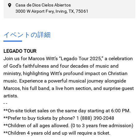
Casa de Dios Cielos Abiertos
3000 W Airport Fwy, Irving, TX, 75061
イベントの詳細
LEGADO TOUR
Join us for Marcos Witt’s “Legado Tour 2025,” a celebration
of God’s faithfulness and four decades of music and
ministry, highlighting Witt’s profound impact on Christian
music. Experience a powerful musical journey alongside
Marcos, his full band, a live horn section, and surprise guest
artists.
- -
**On-site ticket sales on the same day starting at 6:00 PM.
**Prefer to buy tickets by phone? 1 (888) 390-2048
**Children of all ages allowed. (0 to 3 years free admission)
**Children 4 years old and up will require a ticket.