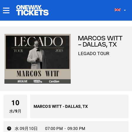
マイチケット
MARCOS WITT
- DALLAS, TX
LEGADO TOUR
10
MARCOS WITT - DALLAS, TX
水
/
9月
水 09月10日
07:00 PM
-
09:30 PM