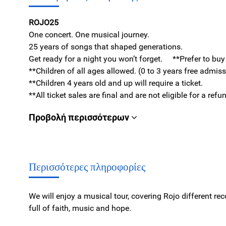
ROJO25
One concert. One musical journey.
25 years of songs that shaped generations.
Get ready for a night you won’t forget. **Prefer to bu
**Children of all ages allowed. (0 to 3 years free admis
**Children 4 years old and up will require a ticket.
**All ticket sales are final and are not eligible for a re
Προβολή περισσότερων
Περισσότερες πληροφορίες
We will enjoy a musical tour, covering Rojo different re
full of faith, music and hope.