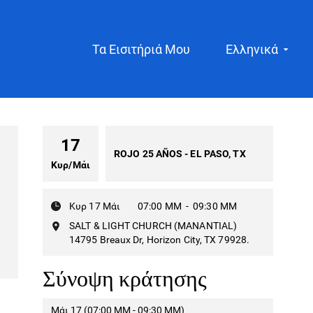
Τα Εισιτήριά Μου
Ελληνικά
17
ROJO 25 AÑOS - EL PASO, TX
Κυρ
/
Μάι
Κυρ 17 Μάι
07:00 ΜΜ
-
09:30 ΜΜ
SALT & LIGHT CHURCH (MANANTIAL)
14795 Breaux Dr, Horizon City, TX 79928.
Σύνοψη κράτησης
Μάι 17 (07:00 ΜΜ - 09:30 ΜΜ)