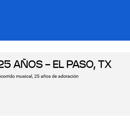
5 AÑOS - EL PASO, TX
ecorrido musical, 25 años de adoración