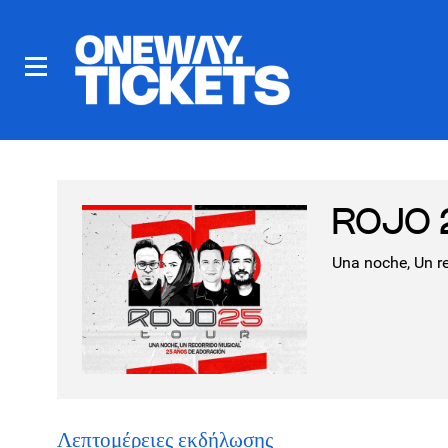
ROJO 2
Una noche, Un r
Λεπτομέρειες εκδήλωσης