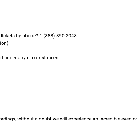
y tickets by phone? 1 (888) 390-2048
sion)
fund under any circumstances.
cordings, without a doubt we will experience an incredible evenin