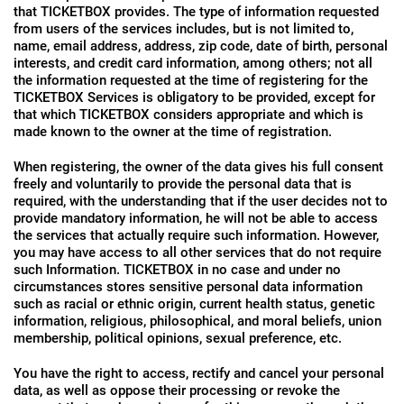
that TICKETBOX provides. The type of information requested
from users of the services includes, but is not limited to,
name, email address, address, zip code, date of birth, personal
interests, and credit card information, among others; not all
the information requested at the time of registering for the
TICKETBOX Services is obligatory to be provided, except for
that which TICKETBOX considers appropriate and which is
made known to the owner at the time of registration.
When registering, the owner of the data gives his full consent
freely and voluntarily to provide the personal data that is
required, with the understanding that if the user decides not to
provide mandatory information, he will not be able to access
the services that actually require such information. However,
you may have access to all other services that do not require
such Information. TICKETBOX in no case and under no
circumstances stores sensitive personal data information
such as racial or ethnic origin, current health status, genetic
information, religious, philosophical, and moral beliefs, union
membership, political opinions, sexual preference, etc.
You have the right to access, rectify and cancel your personal
data, as well as oppose their processing or revoke the