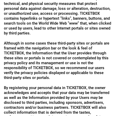
technical, and physical security measures that protect
personal data against damage, loss or alteration, destruction,
or unauthorized use, access or processing. TICKETBOX
contains hyperlinks or hypertext "links", banners, buttons, and
search tools on the World Wide Web "www" that, when clicked
or used by users, lead to other Internet portals or sites owned
by third parties.
Although in some cases these third-party sites or portals are
framed with the navigation bar or the look & feel of
TICKETBOX, the Information that the User provides through
these sites or portals is not covered or contemplated by this
privacy policy and its management or use is not the
responsibility of TICKETBOX, so we recommend our users
verify the privacy policies displayed or applicable to these
third-party sites or portals.
By registering your personal data in TICKETBOX, the owner
acknowledges and accepts that your data may be transferred
as well as the Information provided by your Users may be
disclosed to third parties, including sponsors, advertisers,
contractors and/or business partners. TICKETBOX will also
collect information that is derived from the tastes,