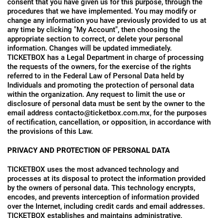
consent that you have given us for this purpose, through the
procedures that we have implemented. You may modify or
change any information you have previously provided to us at
any time by clicking "My Account", then choosing the
appropriate section to correct, or delete your personal
information. Changes will be updated immediately.
TICKETBOX has a Legal Department in charge of processing
the requests of the owners, for the exercise of the rights
referred to in the Federal Law of Personal Data held by
Individuals and promoting the protection of personal data
within the organization. Any request to limit the use or
disclosure of personal data must be sent by the owner to the
email address contacto@ticketbox.com.mx, for the purposes
of rectification, cancellation, or opposition, in accordance with
the provisions of this Law.
PRIVACY AND PROTECTION OF PERSONAL DATA
TICKETBOX uses the most advanced technology and
processes at its disposal to protect the information provided
by the owners of personal data. This technology encrypts,
encodes, and prevents interception of information provided
over the Internet, including credit cards and email addresses.
TICKETBOX establishes and maintains administrative,