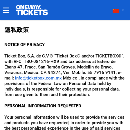
我的门票
隐私政策
NOTICE OF PRIVACY
Ticket Box, S.A. de C.V.® “Ticket Box® and/or TICKETBOX®”,
with RFC: TBO-081216-HX9 and tax address at Estero de
Ébano 47. Fracc. San Ramón Groves. Medellin de Bravo,
Veracruz, Mexico. CP. 94274, Ver. Mobile: 55 7916 9141, e-
mail:
info@ticketbox.com.mx
México., in compliance with the
provisions of the Federal Law on Personal Data held by
individuals, is responsible for collecting your personal data,
from use given to them and their protection.
PERSONAL INFORMATION REQUESTED
Your personal information will be used to provide the services
and products you have requested, in order to provide you with
the best personalized experience in the use of said services