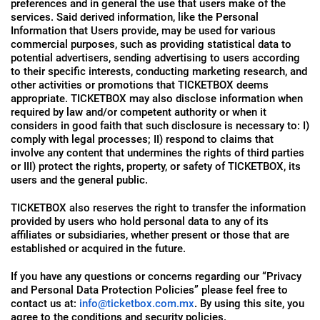
preferences and in general the use that users make of the
services. Said derived information, like the Personal
Information that Users provide, may be used for various
commercial purposes, such as providing statistical data to
potential advertisers, sending advertising to users according
to their specific interests, conducting marketing research, and
other activities or promotions that TICKETBOX deems
appropriate. TICKETBOX may also disclose information when
required by law and/or competent authority or when it
considers in good faith that such disclosure is necessary to: I)
comply with legal processes; II) respond to claims that
involve any content that undermines the rights of third parties
or III) protect the rights, property, or safety of TICKETBOX, its
users and the general public.
TICKETBOX also reserves the right to transfer the information
provided by users who hold personal data to any of its
affiliates or subsidiaries, whether present or those that are
established or acquired in the future.
If you have any questions or concerns regarding our “Privacy
and Personal Data Protection Policies” please feel free to
contact us at:
info@ticketbox.com.mx
. By using this site, you
agree to the conditions and security policies.